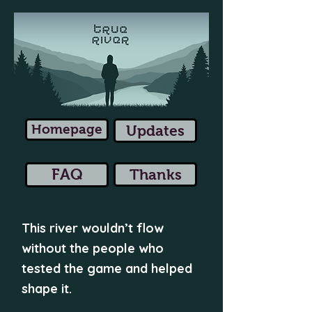
Homepage
Updates
FAQ
Thanks
This river wouldn’t flow
without the people who
tested the game and helped
shape it.