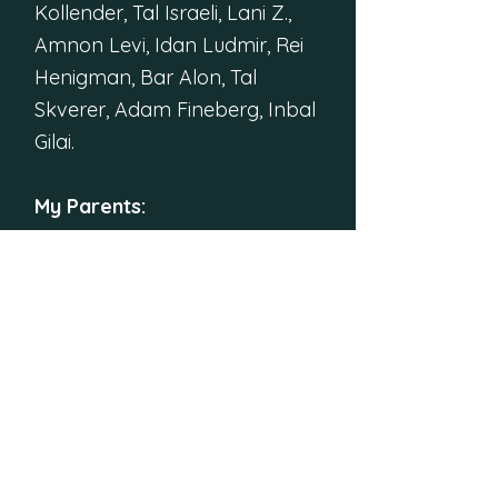
Kollender, Tal Israeli, Lani Z.,
Amnon Levi, Idan Ludmir, Rei
Henigman, Bar Alon, Tal
Skverer, Adam Fineberg, Inbal
Gilai.
My Parents:
Thank you for the roof during
the coronavirus times. Thank
you for the meals. Thank you
for kindly accepting my
borderline madness as I
disappeared into creating this
puzzle hunt from my
childhood room.