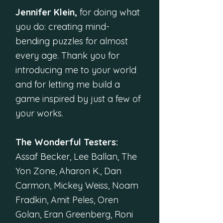
Jennifer Klein,
for doing what
you do: creating mind-
bending puzzles for almost
every age. Thank you for
introducing me to your world
and for letting me build a
game inspired by just a few of
your works.
The Wonderful Testers:
Assaf Becker, Lee Ballan, The
Yon Zone, Aharon K., Dan
Carmon, Mickey Weiss, Noam
Fradkin, Amit Peles, Oren
Golan, Eran Greenberg, Roni